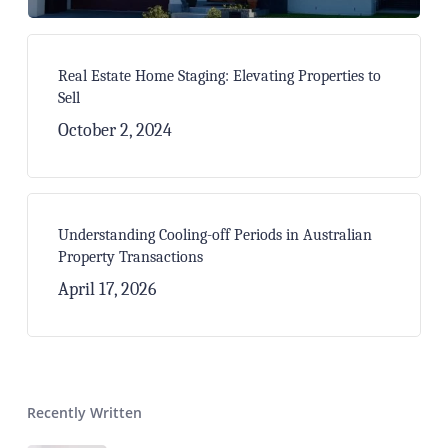
Real Estate Home Staging: Elevating Properties to
Sell
October 2, 2024
Understanding Cooling-off Periods in Australian
Property Transactions
April 17, 2026
Recently Written