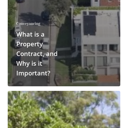
Conveyancing
What is a
Property
Contract, and
Why is it
Important?