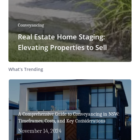
Conveyancing
Real Estate Home Staging:
Elevating Properties to Sell
What’s Trending
A Comprehensive Guide to Conveyancing in NSW:
Timeframes, Costs, and Key Considerations
November 14, 2024