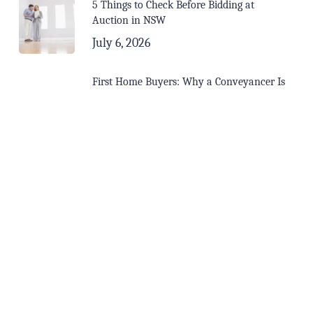
5 Things to Check Before Bidding at
Auction in NSW
July 6, 2026
First Home Buyers: Why a Conveyancer Is
Your Most Important Call Before Signing
June 15, 2026
Buying in a Soft Market? Here’s Why You
Need a Conveyancer More Than Ever
May 15, 2026
Tags
Buying Property
Contracts
Conveyancing