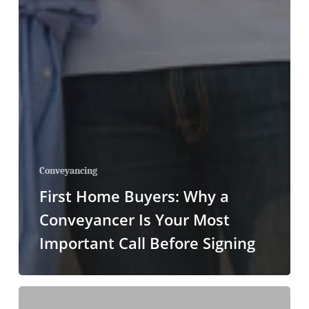
Conveyancing
First Home Buyers: Why a
Conveyancer Is Your Most
Important Call Before Signing