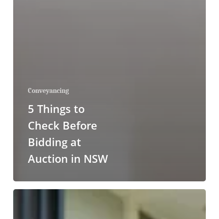
Conveyancing
5 Things to
Check Before
Bidding at
Auction in NSW