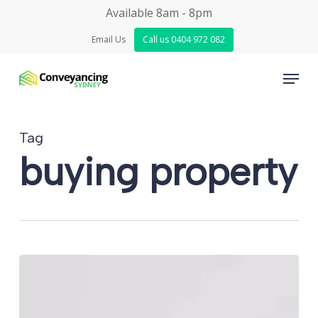
Skip
Available 8am - 8pm
to
Email Us
Call us 0404 972 082
main
Menu
content
Tag
buying property