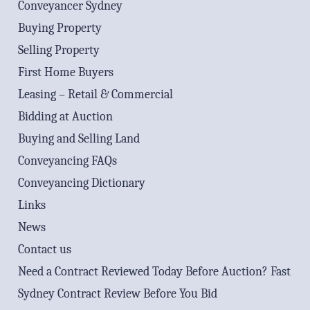
Conveyancer Sydney
Buying Property
Selling Property
First Home Buyers
Leasing – Retail & Commercial
Bidding at Auction
Buying and Selling Land
Conveyancing FAQs
Conveyancing Dictionary
Links
News
Contact us
Need a Contract Reviewed Today Before Auction? Fast
Sydney Contract Review Before You Bid