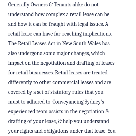
Generally Owners & Tenants alike do not
understand how complex a retail lease can be
and how it can be fraught with legal issues. A
retail lease can have far-reaching implications.
The Retail Leases Act in New South Wales has
also undergone some major changes, which
impact on the negotiation and drafting of leases
for retail businesses. Retail leases are treated
differently to other commercial leases and are
covered by a set of statutory rules that you
must to adhered to. Conveyancing Sydney’s
experienced team assists in the negotiation &
drafting of your lease, & help you understand
your rights and obligations under that lease. You