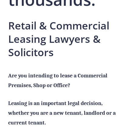
Retail & Commercial
Leasing Lawyers &
Solicitors
Are you intending to lease a Commercial
Premises, Shop or Office?
Leasing is an important legal decision,
whether you are a new tenant, landlord or a
current tenant.