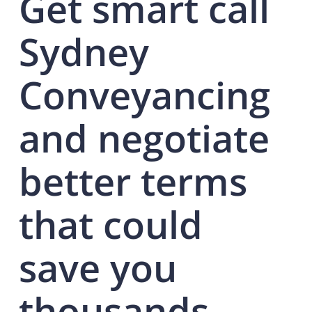
Get smart call
Sydney
Conveyancing
and negotiate
better terms
that could
save you
thousands.