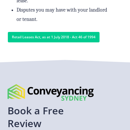
lease.
Disputes you may have with your landlord
or tenant.
Retail Leases Act, as at 1 July 2018 - Act 46 of 1994
Book
a
Free
Review