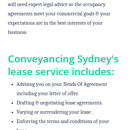
will need expert legal advice so the occupancy
agreements meet your commercial goals & your
expectations are in the best interests of your
business.
Conveyancing Sydney's
lease service includes:
Advising you on your Heads Of Agreement
including your letter of offer.
Drafting & negotiating lease agreements.
Varying or surrendering your lease.
Enforcing the terms and conditions of your