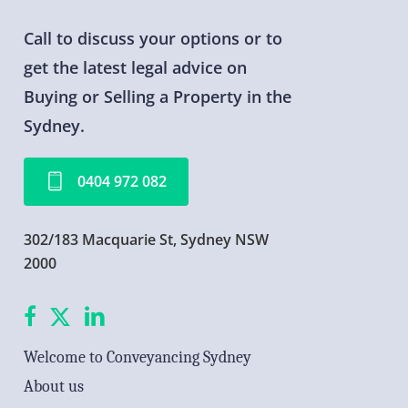
Call
to
discuss
your
options
or
to
get
the
latest
legal
advice
on
Buying
or
Selling
a
Property
in
the
Sydney.
0
4
0
4
9
7
2
0
8
2
302/183 Macquarie St, Sydney NSW
2000
facebook
X
linkedin
Welcome to Conveyancing Sydney
About us