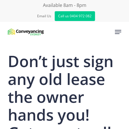
Skip
Available 8am - 8pm
to
Email Us
Call us 0404 972 082
Close
main
Menu
Menu
content
Don’t just sign
any old lease
the owner
hands you!