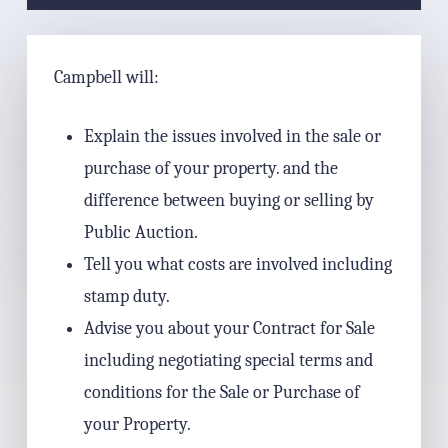
Campbell will:
Explain the issues involved in the sale or
purchase of your property. and the
difference between buying or selling by
Public Auction.
Tell you what costs are involved including
stamp duty.
Advise you about your Contract for Sale
including negotiating special terms and
conditions for the Sale or Purchase of
your Property.