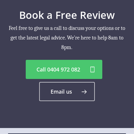
Book a Free Review
Feel free to give us a call to discuss your options or to
get the latest legal advice. We’re here to help 8am to
8pm.
Call 0404 972 082
Email us