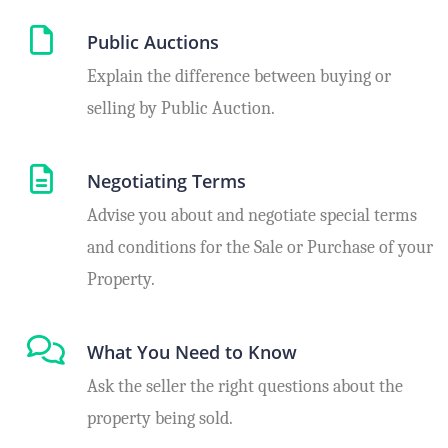
Public Auctions
Explain the difference between buying or
selling by Public Auction.
Negotiating Terms
Advise you about and negotiate special terms
and conditions for the Sale or Purchase of your
Property.
What You Need to Know
Ask the seller the right questions about the
property being sold.