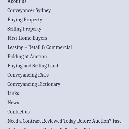
About us
Conveyancer Sydney
Buying Property
Selling Property
First Home Buyers
Leasing – Retail & Commercial
Bidding at Auction
Buying and Selling Land
Conveyancing FAQs
Conveyancing Dictionary
Links
News
Contact us
Need a Contract Reviewed Today Before Auction? Fast