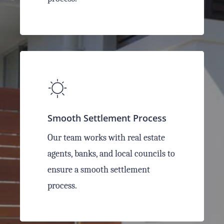
Smooth Settlement Process
Our team works with real estate
agents, banks, and local councils to
ensure a smooth settlement
process.