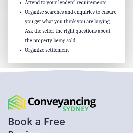
Attend to your lenders’ requirements.
Organise searches and enquiries to ensure
you get what you think you are buying.
Ask the seller the right questions about
the property being sold.
Organize settlement
Book
a
Free