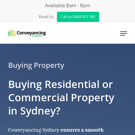
Skip
Available 8am - 8pm
to
Email Us
Call us 0404 972 082
Close
main
Menu
Menu
content
Buying Property
Buying Residential or
Commercial Property
in Sydney?
Conveyancing Sydney
ensures a smooth