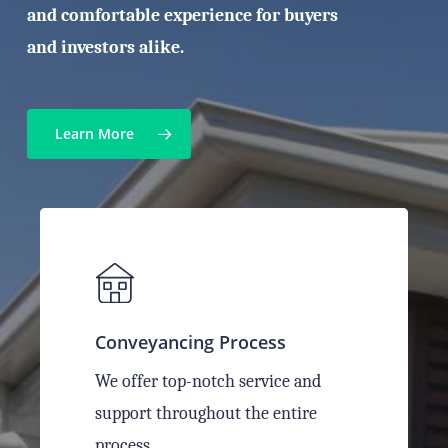
and comfortable experience for buyers
and investors alike.
Learn More
Conveyancing Process
We offer top-notch service and
support throughout the entire
process.