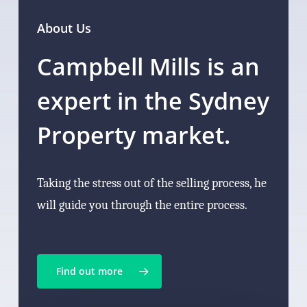
About Us
Campbell Mills is an
expert in the Sydney
Property market.
Taking the stress out of the selling process, he
will guide you through the entire process.
Find out more