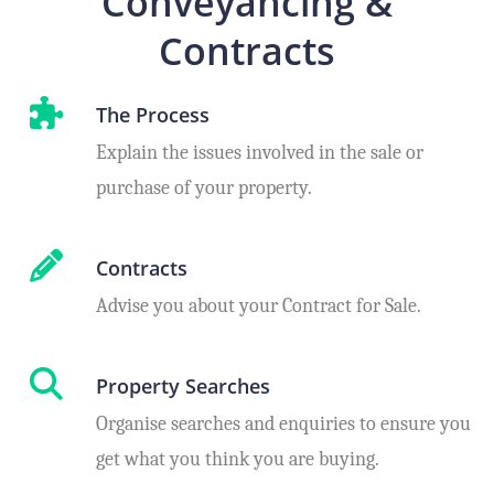
Conveyancing &
Contracts
The Process
Explain the issues involved in the sale or
purchase of your property.
Contracts
Advise you about your Contract for Sale.
Property Searches
Organise searches and enquiries to ensure you
get what you think you are buying.