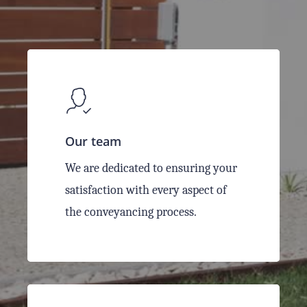
Our team
We are dedicated to ensuring your
satisfaction with every aspect of
the conveyancing process.