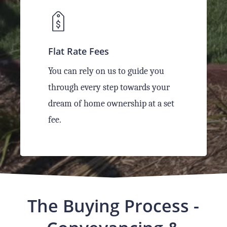
Flat Rate Fees
You can rely on us to guide you
through every step towards your
dream of home ownership at a set
fee.
The Buying Process -