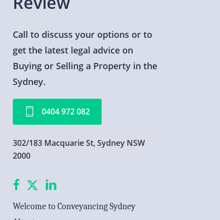
Review
Call
to
discuss
your
options
or
to
get
the
latest
legal
advice
on
Buying
or
Selling
a
Property
in
the
Sydney.
0
4
0
4
9
7
2
0
8
2
302/183 Macquarie St, Sydney NSW
2000
facebook
X
linkedin
Welcome to Conveyancing Sydney