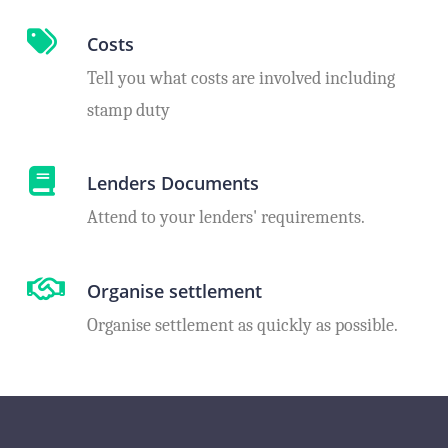
Costs
Tell you what costs are involved including
stamp duty
Lenders Documents
Attend to your lenders' requirements.
Organise settlement
Organise settlement as quickly as possible.